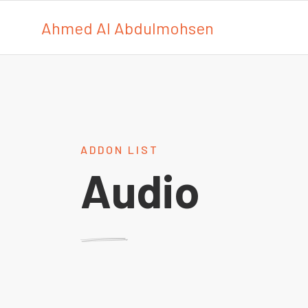
Ahmed Al Abdulmohsen
ADDON LIST
Audio