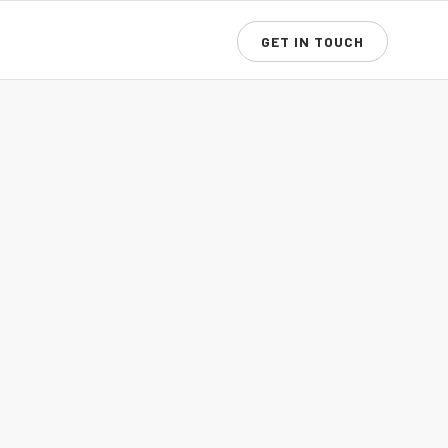
GET IN TOUCH