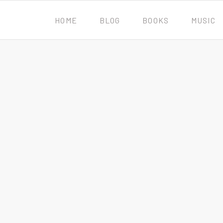
HOME
BLOG
BOOKS
MUSIC