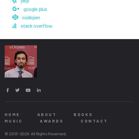
yelp
google plus
codepen
stack overflow
HOME
ABOUT
BOOKS
MUSIC
AWARDS
CONTACT
© 2013-2026. All Rights Reserved.