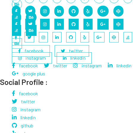
facebook
twitter
instagram
linkedin
facebook
twitter
instagram
linkedin
google plus
Social Profile :
facebook
twitter
instagram
linkedin
github