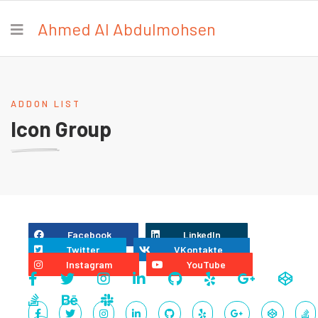
Ahmed Al Abdulmohsen
ADDON LIST
Icon Group
Facebook
LinkedIn
Twitter
VKontakte
Instagram
YouTube