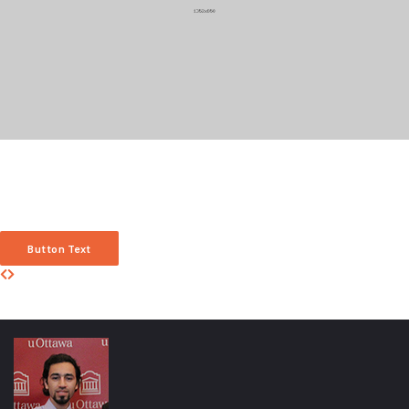
Carousel Item Title
Anim pariatur cliche reprehenderit, enim eiusmod high life accusamus terry
richardson ad squid. 3 wolf moon officia aute, non cupidatat skateboard dolor
brunch. Food truck quinoa nesciunt laborum eiusmod. Brunch 3 wolf moon
tempor, sunt aliqua put a bird on it squid single-origin coffee nulla assumenda
shoreditch et.
Button Text