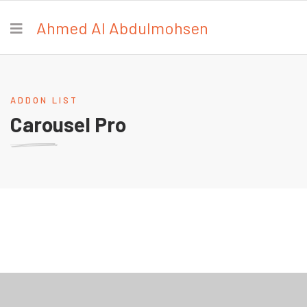
Ahmed Al Abdulmohsen
ADDON LIST
Carousel Pro