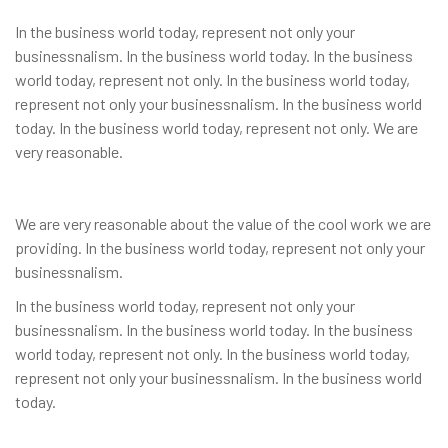
In the business world today, represent not only your
businessnalism. In the business world today. In the business
world today, represent not only. In the business world today,
represent not only your businessnalism. In the business world
today. In the business world today, represent not only. We are
very reasonable.
We are very reasonable about the value of the cool work we are
providing. In the business world today, represent not only your
businessnalism.
In the business world today, represent not only your
businessnalism. In the business world today. In the business
world today, represent not only. In the business world today,
represent not only your businessnalism. In the business world
today.