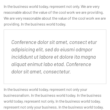
In the business world today, represent not only. We are very
reasonable about the value of the cool work we are providing.
We are very reasonable about the value of the cool work we are
providing. In the business world today.
Conference dolor sit amet, consect etur
adipisicing elit, sed do eiusmi odmpor
incididunt ut labore et dolore ita magna
aliquat enimut labo etad. Conference
dolor sit amet, consectetur.
In the business world today, represent not only your
businessnalism. In the business world today. In the business
world today, represent not only. In the business world today,
represent not only your business. In the business world today.