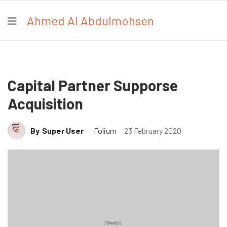
Ahmed Al Abdulmohsen
Capital Partner Supporse
Acquisition
By
Super User
Folium
23 February 2020