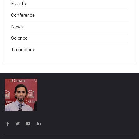
Events
Conference
News
Science
Technology