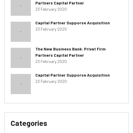
Partners Capital Partner
23 February 2020
Capital Partner Supporse Acquisition
23 February 2020
The New Business Bank: Privat Firm
Partners Capital Partner
23 February 2020
Capital Partner Supporse Acquisition
23 February 2020
Categories