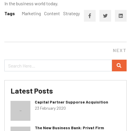
In the business world today.
Tags
Marketing
Content
Strategy
NEXT
Latest Posts
Capital Partner Supporse Acquisition
23 February 2020
The New Business Bank: Privat Firm