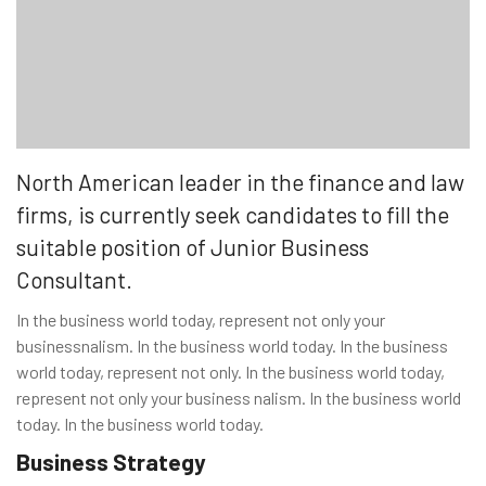
North American leader in the finance and law
firms, is currently seek candidates to fill the
suitable position of Junior Business
Consultant.
In the business world today, represent not only your
businessnalism. In the business world today. In the business
world today, represent not only. In the business world today,
represent not only your business nalism. In the business world
today. In the business world today.
Business Strategy