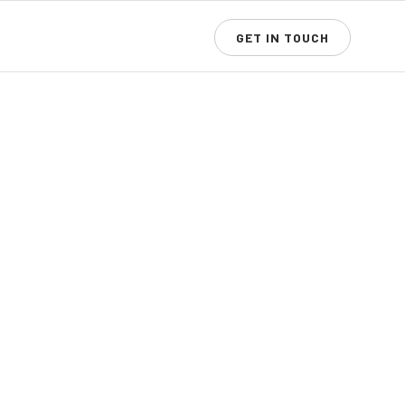
GET IN TOUCH