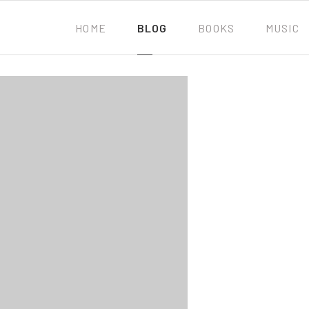
HOME
BLOG
BOOKS
MUSIC